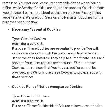
remain on Your personal computer or mobile device when You go
offline, while Session Cookies are deleted as soon as You close Your
web browser. Learn more about cookies on the Free Privacy Policy
website article. We use both Session and Persistent Cookies for the
purposes set out below:
Necessary / Essential Cookies
Type:
Session Cookies
Administered by:
Us
Purpose:
These Cookies are essential to provide You with
services available through the Website and to enable You to
use some of its features. They help to authenticate users and
prevent fraudulent use of user accounts. Without these
Cookies, the services that You have asked for cannot be
provided, and We only use these Cookies to provide You with
those services.
Cookies Policy / Notice Acceptance Cookies
Type:
Persistent Cookies
Administered by:
Us
Purpose:
These Cookies identify if users have accepted the