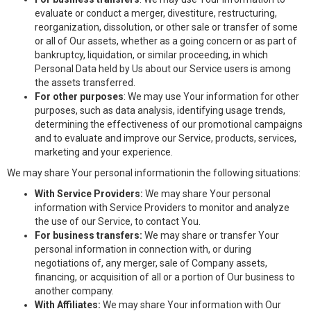
evaluate or conduct a merger, divestiture, restructuring,
reorganization, dissolution, or other sale or transfer of some
or all of Our assets, whether as a going concern or as part of
bankruptcy, liquidation, or similar proceeding, in which
Personal Data held by Us about our Service users is among
the assets transferred.
For other purposes
: We may use Your information for other
purposes, such as data analysis, identifying usage trends,
determining the effectiveness of our promotional campaigns
and to evaluate and improve our Service, products, services,
marketing and your experience.
We may share Your personal informationin the following situations:
With Service Providers:
We may share Your personal
information with Service Providers to monitor and analyze
the use of our Service, to contact You.
For business transfers:
We may share or transfer Your
personal information in connection with, or during
negotiations of, any merger, sale of Company assets,
financing, or acquisition of all or a portion of Our business to
another company.
With Affiliates:
We may share Your information with Our