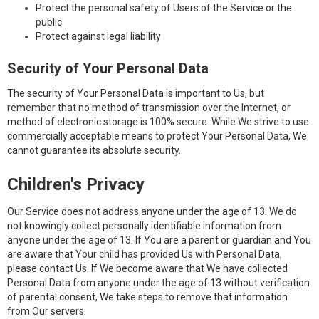
Protect the personal safety of Users of the Service or the
public
Protect against legal liability
Security of Your Personal Data
The security of Your Personal Data is important to Us, but
remember that no method of transmission over the Internet, or
method of electronic storage is 100% secure. While We strive to use
commercially acceptable means to protect Your Personal Data, We
cannot guarantee its absolute security.
Children's Privacy
Our Service does not address anyone under the age of 13. We do
not knowingly collect personally identifiable information from
anyone under the age of 13. If You are a parent or guardian and You
are aware that Your child has provided Us with Personal Data,
please contact Us. If We become aware that We have collected
Personal Data from anyone under the age of 13 without verification
of parental consent, We take steps to remove that information
from Our servers.