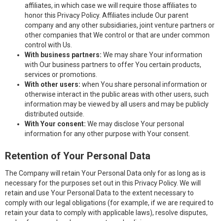
affiliates, in which case we will require those affiliates to
honor this Privacy Policy. Affiliates include Our parent
company and any other subsidiaries, joint venture partners or
other companies that We control or that are under common
control with Us.
With business partners:
We may share Your information
with Our business partners to offer You certain products,
services or promotions.
With other users:
when You share personal information or
otherwise interact in the public areas with other users, such
information may be viewed by all users and may be publicly
distributed outside.
With Your consent:
We may disclose Your personal
information for any other purpose with Your consent.
Retention of Your Personal Data
The Company will retain Your Personal Data only for as long as is
necessary for the purposes set out in this Privacy Policy. We will
retain and use Your Personal Data to the extent necessary to
comply with our legal obligations (for example, if we are required to
retain your data to comply with applicable laws), resolve disputes,