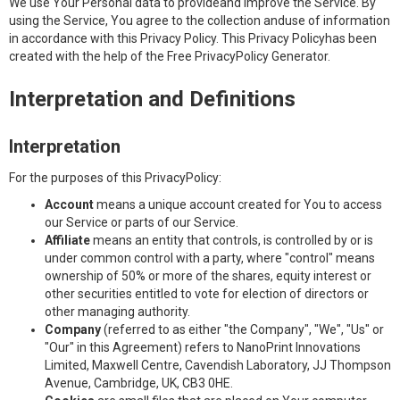
We use Your Personal data to provideand improve the Service. By
using the Service, You agree to the collection anduse of information
in accordance with this Privacy Policy. This Privacy Policyhas been
created with the help of the Free PrivacyPolicy Generator.
Interpretation and Definitions
Interpretation
For the purposes of this PrivacyPolicy:
Account
means a unique account created for You to access
our Service or parts of our Service.
Affiliate
means an entity that controls, is controlled by or is
under common control with a party, where "control" means
ownership of 50% or more of the shares, equity interest or
other securities entitled to vote for election of directors or
other managing authority.
Company
(referred to as either "the Company", "We", "Us" or
"Our" in this Agreement) refers to NanoPrint Innovations
Limited, Maxwell Centre, Cavendish Laboratory, JJ Thompson
Avenue, Cambridge, UK, CB3 0HE.