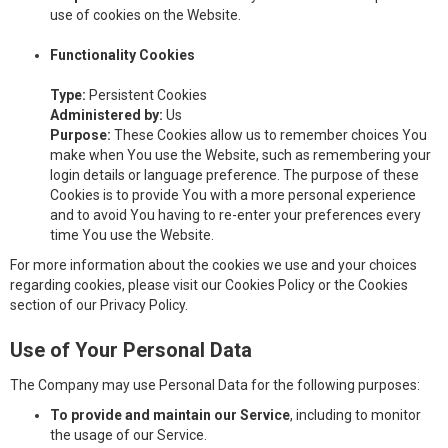
use of cookies on the Website.
Functionality Cookies
Type:
Persistent Cookies
Administered by:
Us
Purpose:
These Cookies allow us to remember choices You
make when You use the Website, such as remembering your
login details or language preference. The purpose of these
Cookies is to provide You with a more personal experience
and to avoid You having to re-enter your preferences every
time You use the Website.
For more information about the cookies we use and your choices
regarding cookies, please visit our Cookies Policy or the Cookies
section of our Privacy Policy.
Use of Your Personal Data
The Company may use Personal Data for the following purposes:
To provide and maintain our Service
, including to monitor
the usage of our Service.