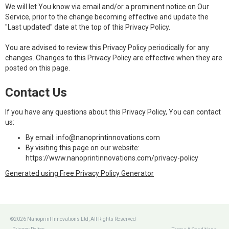
We will let You know via email and/or a prominent notice on Our
Service, prior to the change becoming effective and update the
"Last updated" date at the top of this Privacy Policy.
You are advised to review this Privacy Policy periodically for any
changes. Changes to this Privacy Policy are effective when they are
posted on this page.
Contact Us
If you have any questions about this Privacy Policy, You can contact
us:
By email: info@nanoprintinnovations.com
By visiting this page on our website:
https://www.nanoprintinnovations.com/privacy-policy
Generated using Free Privacy Policy Generator
©2026 Nanoprint Innovations Ltd, All Rights Reserved