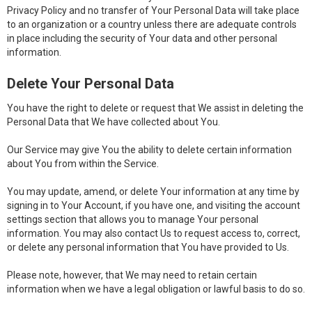
Privacy Policy and no transfer of Your Personal Data will take place
to an organization or a country unless there are adequate controls
in place including the security of Your data and other personal
information.
Delete Your Personal Data
You have the right to delete or request that We assist in deleting the
Personal Data that We have collected about You.
Our Service may give You the ability to delete certain information
about You from within the Service.
You may update, amend, or delete Your information at any time by
signing in to Your Account, if you have one, and visiting the account
settings section that allows you to manage Your personal
information. You may also contact Us to request access to, correct,
or delete any personal information that You have provided to Us.
Please note, however, that We may need to retain certain
information when we have a legal obligation or lawful basis to do so.