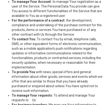
To manage Your Account:
to manage Your registration as a
user of the Service. The Personal Data You provide can give
You access to different functionalities of the Service that are
available to You as a registered user.
For the performance of a contract:
the development,
compliance and undertaking of the purchase contract for the
products, items or services You have purchased or of any
other contract with Us through the Service.
To contact You:
To contact You by email, telephone calls,
SMS, or other equivalent forms of electronic communication,
such as a mobile application's push notifications regarding
updates or informative communications related to the
functionalities, products or contracted services, including the
security updates, when necessary or reasonable for their
implementation.
To provide You
with news, special offers and general
information about other goods, services and events which we
offer that are similar to those that you have already
purchased or enquired about unless You have opted not to
receive such information.
To manage Your requests:
To attend and manage Your
requests to Us.
For business transfers
: We may use Your information to