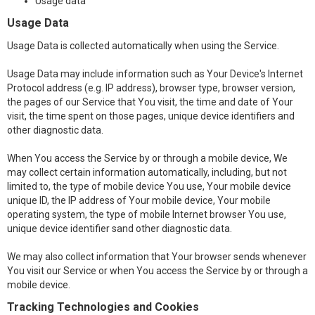
Usage data
Usage Data
Usage Data is collected automatically when using the Service.
Usage Data may include information such as Your Device's Internet
Protocol address (e.g. IP address), browser type, browser version,
the pages of our Service that You visit, the time and date of Your
visit, the time spent on those pages, unique device identifiers and
other diagnostic data.
When You access the Service by or through a mobile device, We
may collect certain information automatically, including, but not
limited to, the type of mobile device You use, Your mobile device
unique ID, the IP address of Your mobile device, Your mobile
operating system, the type of mobile Internet browser You use,
unique device identifier sand other diagnostic data.
We may also collect information that Your browser sends whenever
You visit our Service or when You access the Service by or through a
mobile device.
Tracking Technologies and Cookies