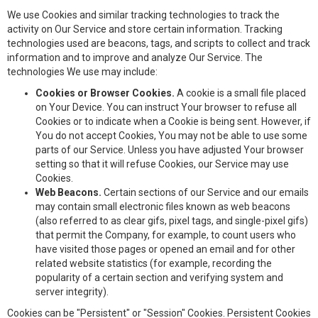
We use Cookies and similar tracking technologies to track the
activity on Our Service and store certain information. Tracking
technologies used are beacons, tags, and scripts to collect and track
information and to improve and analyze Our Service. The
technologies We use may include:
Cookies or Browser Cookies.
A cookie is a small file placed
on Your Device. You can instruct Your browser to refuse all
Cookies or to indicate when a Cookie is being sent. However, if
You do not accept Cookies, You may not be able to use some
parts of our Service. Unless you have adjusted Your browser
setting so that it will refuse Cookies, our Service may use
Cookies.
Web Beacons.
Certain sections of our Service and our emails
may contain small electronic files known as web beacons
(also referred to as clear gifs, pixel tags, and single-pixel gifs)
that permit the Company, for example, to count users who
have visited those pages or opened an email and for other
related website statistics (for example, recording the
popularity of a certain section and verifying system and
server integrity).
Cookies can be "Persistent" or "Session" Cookies. Persistent Cookies