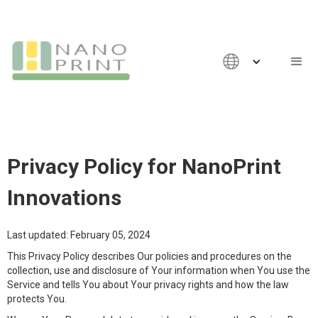
Privacy Policy for NanoPrint
Innovations
Last updated: February 05, 2024
This Privacy Policy describes Our policies and procedures on the
collection, use and disclosure of Your information when You use the
Service and tells You about Your privacy rights and how the law
protects You.