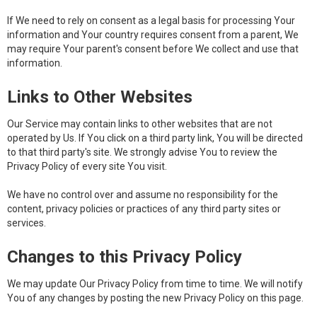
If We need to rely on consent as a legal basis for processing Your
information and Your country requires consent from a parent, We
may require Your parent's consent before We collect and use that
information.
Links to Other Websites
Our Service may contain links to other websites that are not
operated by Us. If You click on a third party link, You will be directed
to that third party's site. We strongly advise You to review the
Privacy Policy of every site You visit.
We have no control over and assume no responsibility for the
content, privacy policies or practices of any third party sites or
services.
Changes to this Privacy Policy
We may update Our Privacy Policy from time to time. We will notify
You of any changes by posting the new Privacy Policy on this page.