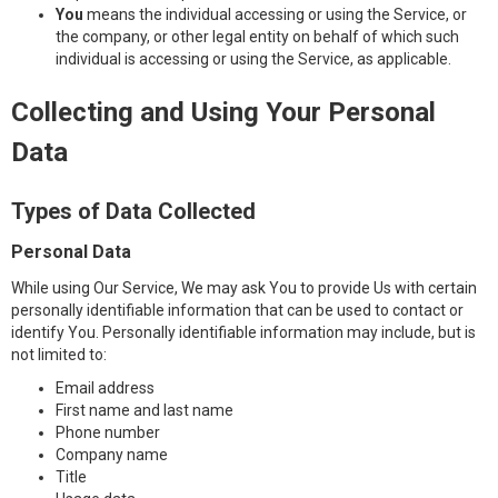
You
means the individual accessing or using the Service, or
the company, or other legal entity on behalf of which such
individual is accessing or using the Service, as applicable.
Collecting and Using Your Personal
Data
Types of Data Collected
Personal Data
While using Our Service, We may ask You to provide Us with certain
personally identifiable information that can be used to contact or
identify You. Personally identifiable information may include, but is
not limited to:
Email address
First name and last name
Phone number
Company name
Title