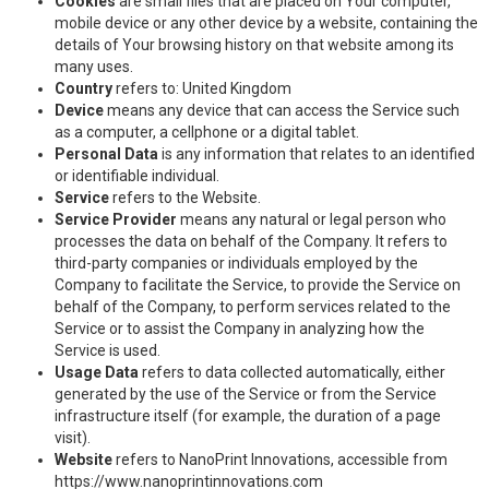
Cookies
are small files that are placed on Your computer,
mobile device or any other device by a website, containing the
details of Your browsing history on that website among its
many uses.
Country
refers to: United Kingdom
Device
means any device that can access the Service such
as a computer, a cellphone or a digital tablet.
Personal Data
is any information that relates to an identified
or identifiable individual.
Service
refers to the Website.
Service Provider
means any natural or legal person who
processes the data on behalf of the Company. It refers to
third-party companies or individuals employed by the
Company to facilitate the Service, to provide the Service on
behalf of the Company, to perform services related to the
Service or to assist the Company in analyzing how the
Service is used.
Usage Data
refers to data collected automatically, either
generated by the use of the Service or from the Service
infrastructure itself (for example, the duration of a page
visit).
Website
refers to NanoPrint Innovations, accessible from
https://www.nanoprintinnovations.com