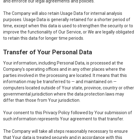
and enforce our legal agreements and policies.
The Company will also retain Usage Data for internal analysis
purposes. Usage Data is generally retained for a shorter period of
time, except when this data is used to strengthen the security or to
improve the functionality of Our Service, or We are legally obligated
to retain this data for longer time periods.
Transfer of Your Personal Data
Your information, including Personal Data, is processed at the
Company's operating offices and in any other places where the
parties involved in the processing are located. It means that this
information may be transferred to — and maintained on —
computers located outside of Your state, province, country or other
governmental jurisdiction where the data protection laws may
differ than those from Your jurisdiction.
Your consent to this Privacy Policy followed by Your submission of
such information represents Your agreement to that transfer.
The Company will take all steps reasonably necessary to ensure
that Your data is treated securely and in accordance with this