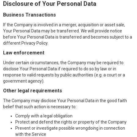
Disclosure of Your Personal Data
Business Transactions
If the Company is involved in a merger, acquisition or asset sale,
Your Personal Data may be transferred. We will provide notice
before Your Personal Data is transferred and becomes subject to a
different Privacy Policy.
Law enforcement
Under certain circumstances, the Company may be required to
disclose Your Personal Data if required to do so by law or in
response to valid requests by public authorities (e.g. a court or a
government agency).
Other legal requirements
The Company may disclose Your Personal Data in the good faith
belief that such action is necessary to:
Comply with a legal obligation
Protect and defend the rights or property of the Company
Prevent or investigate possible wrongdoing in connection
with the Service